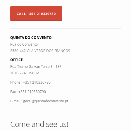
CALL +351 210330780
QUINTA DO CONVENTO
Rua do Convento
2580-442 VILA VERDE DOS FRANCOS
OFFICE
Rua Tierno Galvan Torre 3 - 13º
1070-274 LISBOA
Phone : +351 210330780
Fax : +351 210330790
E-mail : geral@quintadoconvento.pt
Come and see us!