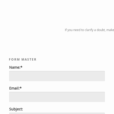
If you need to clarify a doubt, mak
FORM MASTER
Name:*
Email:*
Subject: