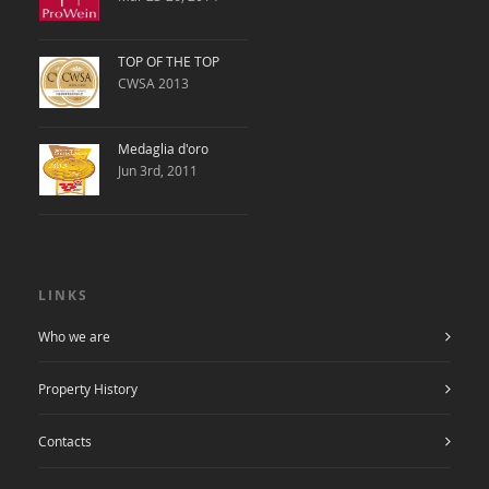
TOP OF THE TOP
CWSA 2013
Medaglia d'oro
Jun 3rd, 2011
LINKS
Who we are
Property History
Contacts