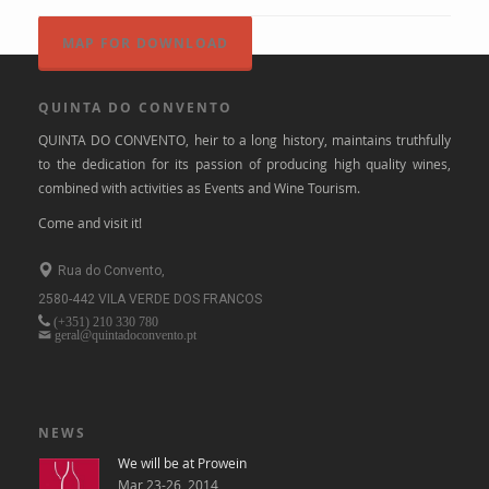
MAP FOR DOWNLOAD
QUINTA DO CONVENTO
QUINTA DO CONVENTO, heir to a long history, maintains truthfully
to the dedication for its passion of producing high quality wines,
combined with activities as Events and Wine Tourism.
Come and visit it!
Rua do Convento,
2580-442 VILA VERDE DOS FRANCOS
(+351)
210 330 780
geral@quintadoconvento.pt
NEWS
We will be at Prowein
Mar 23-26, 2014