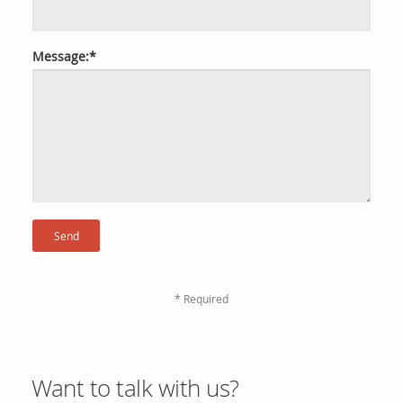
Message:*
* Required
Want to talk with us?