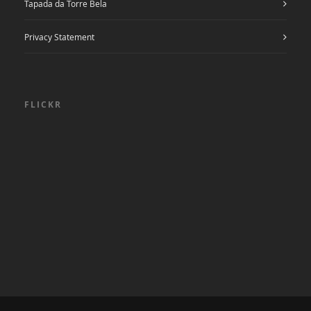
Tapada da Torre Bela
Privacy Statement
FLICKR