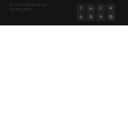
© 2015 QUINTA DO
CONVENTO