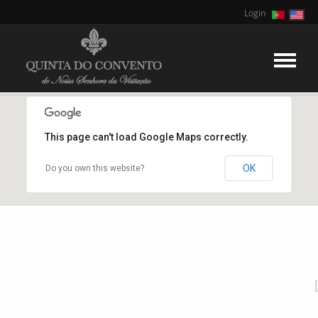
Login
This page can't load Google Maps correctly.
OK
Do you own this website?