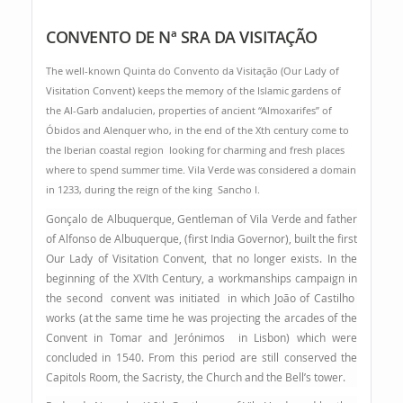
CONVENTO DE Nª SRA DA VISITAÇÃO
The well-known Quinta do Convento da Visitação (Our Lady of
Visitation Convent) keeps the memory of the Islamic gardens of
the Al-Garb andalucien, properties of ancient “Almoxarifes” of
Óbidos and Alenquer who, in the end of the Xth century come to
the Iberian coastal region looking for charming and fresh places
where to spend summer time. Vila Verde was considered a domain
in 1233, during the reign of the king Sancho I.
Gonçalo de Albuquerque, Gentleman of Vila Verde and father
of Alfonso de Albuquerque, (first India Governor), built the first
Our Lady of Visitation Convent, that no longer exists. In the
beginning of the XVIth Century, a workmanships campaign in
the second convent was initiated in which João of Castilho
works (at the same time he was projecting the arcades of the
Convent in Tomar and Jerónimos in Lisbon) which were
concluded in 1540. From this period are still conserved the
Capitols Room, the Sacristy, the Church and the Bell’s tower.