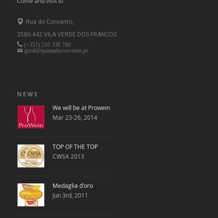
Come and visit it!
Rua do Convento,
2580-442 VILA VERDE DOS FRANCOS
(+351)
210 330 780
geral@quintadoconvento.pt
NEWS
We will be at Prowein
Mar 23-26, 2014
TOP OF THE TOP
CWSA 2013
Medaglia d'oro
Jun 3rd, 2011