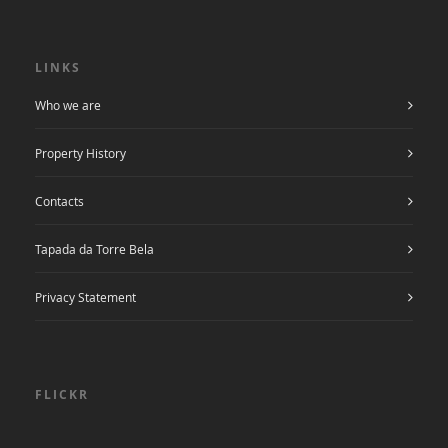
LINKS
Who we are
Property History
Contacts
Tapada da Torre Bela
Privacy Statement
FLICKR