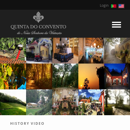
Login
HISTORY VIDEO