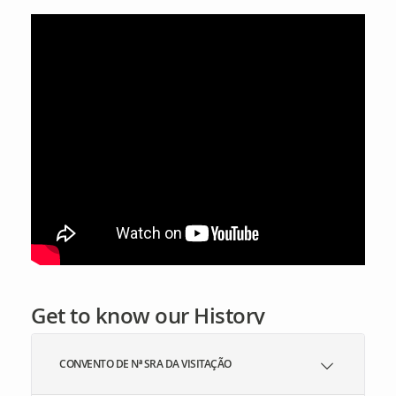
Get to know our History
CONVENTO DE Nª SRA DA VISITAÇÃO