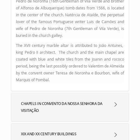
Pedro de Noronha (16th Gentleman of Vila Verde and brother
of Alfonso de Albuquerque) tomb dates from 1566, is located
in the center of the church. Natércia de Ataíde, the perpetual
lover of the famous Portuguese writer Luis de Camões and
wife of Pedro de Noronha (7th Gentleman of Vila Verde), is
buried in the church galley.
The XVII century marble altar is attributed to João Antunes,
king Pedro II architect. The church and the main chapel are
coated with blue and white tiles from the Joanin and rococo
period, being the last possibly ordered to Valentim de Almeida
by the convent owner Teresa de Noronha e Bourbon, wife of
Marquis of Pombal
.
CHAPELS IN CONVENTO DA NOSSA SENHORA DA
VISITAÇÃO
XIX AND XX CENTURY BUILDINGS