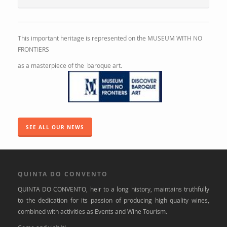
This important heritage is represented on the
MUSEUM WITH NO
FRONTIERS
as a masterpiece of the baroque art.
SEE ALL OUR NEWS
QUINTA DO CONVENTO
QUINTA DO CONVENTO, heir to a long history, maintains truthfully
to the dedication for its passion of producing high quality wines,
combined with activities as Events and Wine Tourism.