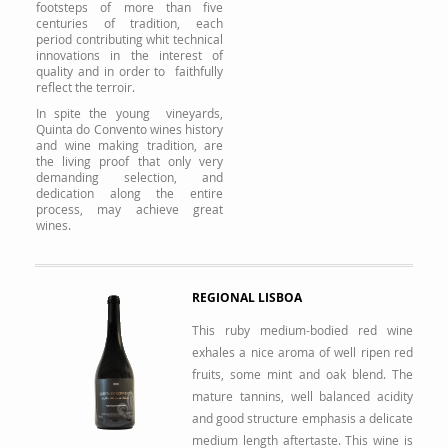
footsteps of more than five
centuries of tradition, each
period contributing whit technical
innovations in the interest of
quality and in order to faithfully
reflect the terroir.
In spite the young vineyards,
Quinta do Convento wines history
and wine making tradition, are
the living proof that only very
demanding selection, and
dedication along the entire
process, may achieve great
wines.
REGIONAL LISBOA
This ruby medium-bodied red wine
exhales a nice aroma of well ripen red
fruits, some mint and oak blend. The
mature tannins, well balanced acidity
and good structure emphasis a delicate
medium length aftertaste. This wine is