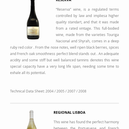
“Reserva” wine, is a regulated terms
controlled by law and impliesa higher
quality standart, and that it was made
from a rated vintage. This full-bodied
wine, made from the varieties Touriga
Nacional and Shyrah, comes in a deep
ruby red color . From the nose notes, well ripen black berries, spices
and French oak smoothness perfect blend stands out . An adequate
acidity and some stiff but well balanced tannins denotes this wine
special capacity have a very long life span, needing some time to
exhale all its potential.
Technical Data Sheet:
2004
/
2005
/
2007
/
2008
REGIONAL LISBOA
This wine has found the perfect harmony
between the Portuguese and French