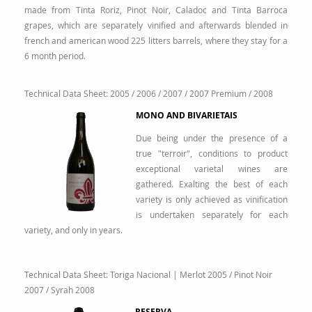
made from Tinta Roriz, Pinot Noir, Caladoc and Tinta Barroca
grapes, which are separately vinified and afterwards blended in
french and american wood 225 litters barrels, where they stay for a
6 month period.
Technical Data Sheet:
2005
/
2006
/
2007
/
2007 Premium
/
2008
MONO AND BIVARIETAIS
Due being under the presence of a
true "terroir", conditions to product
exceptional varietal wines are
gathered. Exalting the best of each
variety is only achieved as vinification
is undertaken separately for each
variety, and only in years.
Technical Data Sheet:
Toriga Nacional | Merlot 2005
/
Pinot Noir
2007
/
Syrah 2008
RESERVA