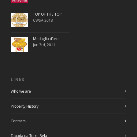
TOP OF THE TOP
CWSA 2013
Medaglia d'oro
Jun 3rd, 2011
LINKS
Who we are
Property History
Contacts
Tapada da Torre Bela