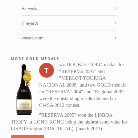
Harvests
Vineyards
Winetourism
MORE GOLD MEDALS
wo DOUBLE GOLD medals for
T
"RESERVA 2005" and
"MERLOT-TOURIGA
NACIONAL 2005" and two GOLD medals
for "RESERVA 2004" and "Regional 2005"
were the outstanding results obtained in
CWSA 2012 contest.
"RESERVA 2005" won the LISBOA
TROFY in HONG KONG being the highest score wine for
LISBOA region (PORTUGAL) (march 2013)