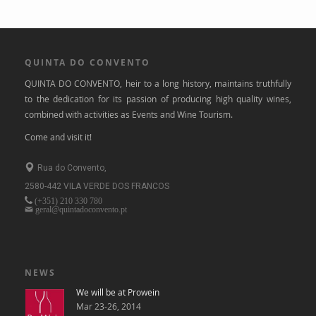
QUINTA DO CONVENTO
QUINTA DO CONVENTO, heir to a long history, maintains truthfully
to the dedication for its passion of producing high quality wines,
combined with activities as Events and Wine Tourism.
Come and visit it!
Rua do Convento,
2580-442 VILA VERDE DOS FRANCOS
(+351)
210 330 780
geral@quintadoconvento.pt
NEWS
We will be at Prowein
Mar 23-26, 2014