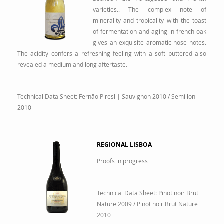
varieties.. The complex note of
minerality and tropicality with the toast
of fermentation and aging in french oak
gives an exquisite aromatic nose notes.
The acidity confers a refreshing feeling with a soft buttered also
revealed a medium and long aftertaste.
Technical Data Sheet:
Fernão Piresl | Sauvignon 2010
/
Semillon
2010
REGIONAL LISBOA
Proofs in progress
Technical Data Sheet:
Pinot noir Brut
Nature 2009
/
Pinot noir Brut Nature
2010