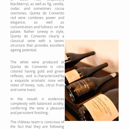
blackberry), as well as fig, vanilla,
cedar, and sometimes cocoa
overtones. Quinta do Convento
red wine combines power and
elegance, as well as
concentration and fullness on the
palate. Rather sinewy in style,
Quinta do Convento clearly a
classical wine with a tannic
structure that provides excellent
ageing potential.
The white wine produced at
Quinta do Convento is citric
colored having gold and green
reflexes, and is characterized by
a exquisite aromatic nose with
notes of honey, nuts, citrus fruits
and some toast.
In the mouth it evidences
complexity with balanced acidity,
conferring the wine a pleasant
and persistent finishing.
The château team is conscious of
the fact that they are following