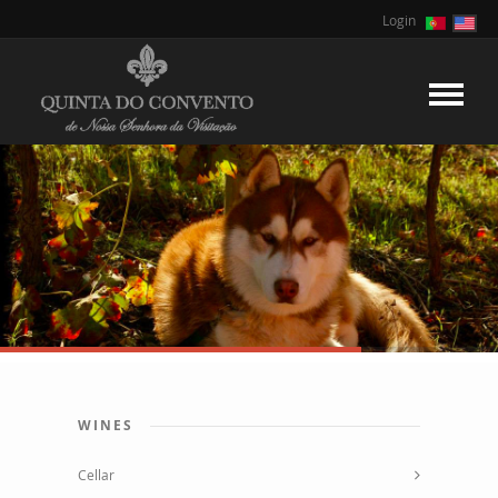
Login
WINES
Cellar