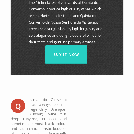
The 16 hectares of vineyards of Quinta do
Convento, produce high quality wines which
are marketed under the brand Quinta do
Convento de Nossa Senhora da Visitação.
They are distinguished by high longevity and
soft elegance and delight lovers of wines for
their taste and genuine primary aromas.
BUY IT NOW
uinta do Convento
Q
has always been a
legendary Alenquer
(Lisbon) wine.
It is
deep ruby-red, crimson, and
sometimes almost black colour
and has a characteristic bouquet
of black fruit (especially