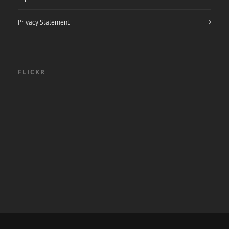
Privacy Statement
FLICKR