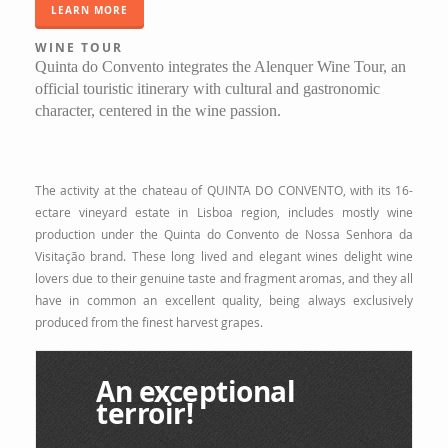
LEARN MORE
WINE TOUR
Quinta do Convento integrates the Alenquer Wine Tour, an
official touristic itinerary with cultural and gastronomic
character, centered in the wine passion.
The activity at the chateau of QUINTA DO CONVENTO, with its 16-
ectare vineyard estate in Lisboa region, includes mostly wine
production under the Quinta do Convento de Nossa Senhora da
Visitação brand. These long lived and elegant wines delight wine
lovers due to their genuine taste and fragment aromas, and they all
have in common an excellent quality, being always exclusively
produced from the finest harvest grapes.
An exceptional
terroir!