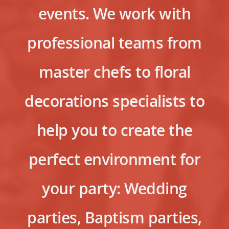
events. We work with
professional teams from
master chefs to floral
decorations specialists to
help you to create the
perfect environment for
your party: Wedding
parties, Baptism parties,