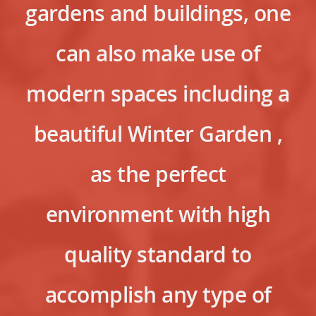
gardens and buildings, one
can also make use of
modern spaces including a
beautiful Winter Garden ,
as the perfect
environment with high
quality standard to
accomplish any type of