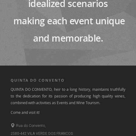
idealized scenarios
making each event unique
and memorable.
QUINTA DO CONVENTO
QUINTA DO CONVENTO, heir to a long history, maintains truthfully
to the dedication for its passion of producing high quality wines,
combined with activities as Events and Wine Tourism.
Come and visit it!
Rua do Convento,
2580-442 VILA VERDE DOS FRANCOS