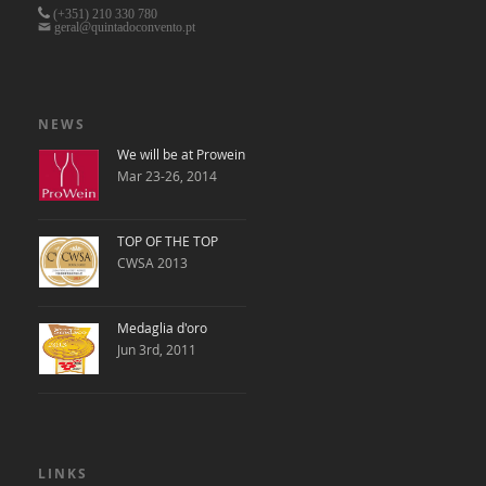
(+351)
210 330 780
geral@quintadoconvento.pt
NEWS
We will be at Prowein
Mar 23-26, 2014
TOP OF THE TOP
CWSA 2013
Medaglia d'oro
Jun 3rd, 2011
LINKS