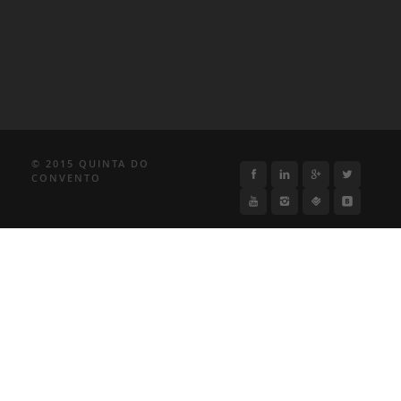
© 2015 QUINTA DO
CONVENTO