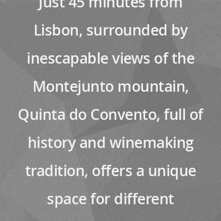
Just 45 minutes from
Lisbon, surrounded by
inescapable views of the
Montejunto mountain,
Quinta do Convento, full of
history and winemaking
tradition, offers a unique
space for different