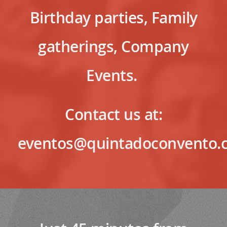
Birthday parties, Family
gatherings, Company
Events.
Contact us at:
eventos@quintadoconvento.