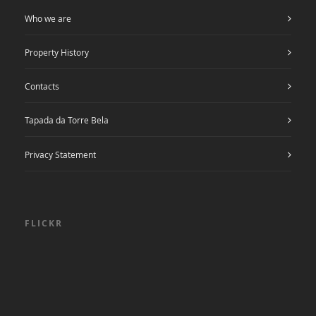
Who we are
Property History
Contacts
Tapada da Torre Bela
Privacy Statement
FLICKR