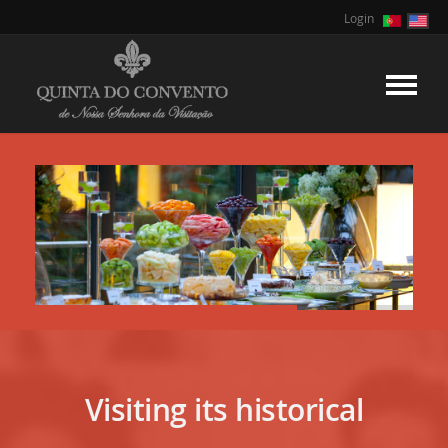
Login
Visiting its historical