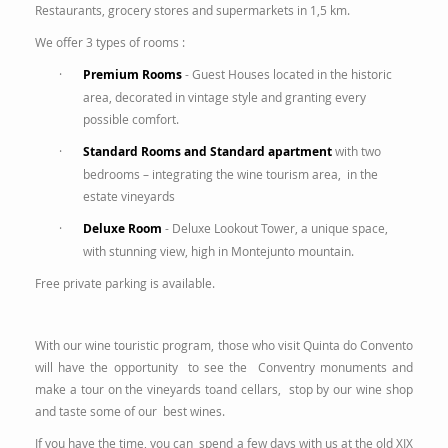
Restaurants, grocery stores and supermarkets in 1,5 km.
We offer 3 types of rooms :
·
Premium Rooms
- Guest Houses located in the historic
area, decorated in vintage style and granting every
possible comfort.
·
Standard Rooms and Standard apartment
with two
bedrooms – integrating the wine tourism area, in the
estate vineyards
·
Deluxe Room
- Deluxe Lookout Tower, a unique space,
with stunning view, high in Montejunto mountain.
Free private parking is available.
With our wine touristic program, those who visit Quinta do Convento
will have the opportunity to see the Conventry monuments and
make a tour on the vineyards toand cellars, stop by our wine shop
and taste some of our best wines.
If you have the time, you can spend a few days with us at the old XIX