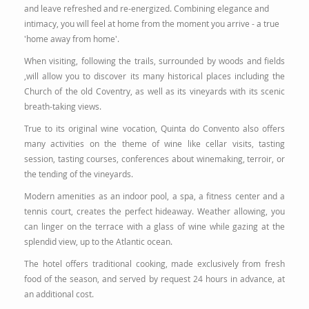
and leave refreshed and re-energized. Combining elegance and
intimacy, you will feel at home from the moment you arrive - a true
'home away from home'.
When visiting, following the trails, surrounded by woods and fields
,will allow you to discover its many historical places including the
Church of the old Coventry, as well as its vineyards with its scenic
breath-taking views.
True to its original wine vocation, Quinta do Convento also offers
many activities on the theme of wine like cellar visits, tasting
session, tasting courses, conferences about winemaking, terroir, or
the tending of the vineyards.
Modern amenities as an indoor pool, a spa, a fitness center and a
tennis court, creates the perfect hideaway. Weather allowing, you
can linger on the terrace with a glass of wine while gazing at the
splendid view, up to the Atlantic ocean.
The hotel offers traditional cooking, made exclusively from fresh
food of the season, and served by request 24 hours in advance, at
an additional cost.