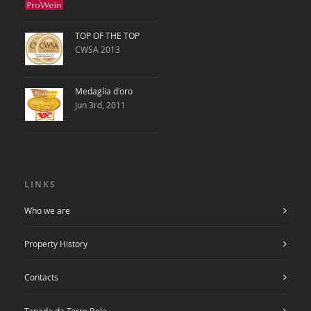
TOP OF THE TOP
CWSA 2013
Medaglia d'oro
Jun 3rd, 2011
LINKS
Who we are
Property History
Contacts
Tapada da Torre Bela