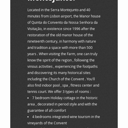
Located in the Serra Montejunto and 40
minutes from Lisbon airport, the Manor house
of Quinta do Convento da Nossa Senhora da
Visitação, in existence since 1996 after the
restoration of the old manor house of the
nineteenth century, in harmony with nature
and tradition a space with more than 500
years . When visiting the Farm, one can truly
know the spirit of the region , following the
vinous activities , experiencing the footpaths
and discovering its many historical sites
including the Church of the Convent . You'll
also find indoor pool , spa , fitness center and
tennis court. We offer 3 types of rooms :
7 bedroom Holiday cottage in the historic
area , decorated in period style and with the
guarantee of all comfort
4 bedrooms integrated wine tourism in the
vineyards of the Convent