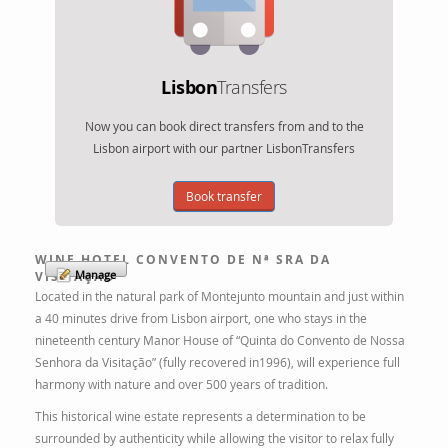
Lisbon
Transfers
Now you can book direct transfers from and to the
Lisbon airport with our partner LisbonTransfers
Book transfer
WINE HOTEL CONVENTO DE Nª SRA DA
Manage
VISITAÇÃO
Located in the natural park of Montejunto mountain and just within
a 40 minutes drive from Lisbon airport, one who stays in the
nineteenth century Manor House of “Quinta do Convento de Nossa
Senhora da Visitação” (fully recovered in1996), will experience full
harmony with nature and over 500 years of tradition.
This historical wine estate represents a determination to be
surrounded by authenticity while allowing the visitor to relax fully