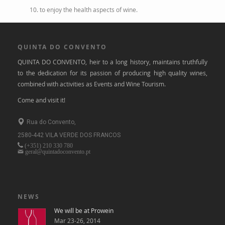
10. to enjoy the health aspects of wine.
QUINTA DO CONVENTO
QUINTA DO CONVENTO, heir to a long history, maintains truthfully
to the dedication for its passion of producing high quality wines,
combined with activities as Events and Wine Tourism.
Come and visit it!
Rua do Convento,
2580-442 VILA VERDE DOS FRANCOS
(+351)
210 330 780
geral@quintadoconvento.pt
NEWS
We will be at Prowein
Mar 23-26, 2014