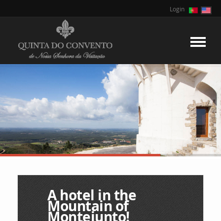
Login
A hotel in the
Mountain of
Montejunto!