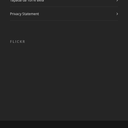
Privacy Statement
FLICKR