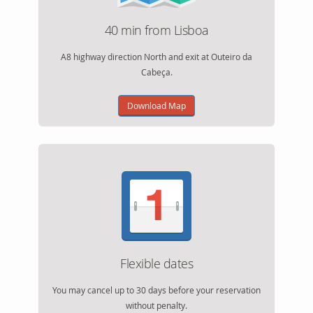
40 min from Lisboa
A8 highway direction North and exit at Outeiro da
Cabeça.
Download Map
Flexible dates
You may cancel up to 30 days before your reservation
without penalty.