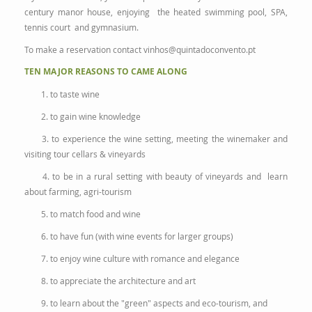
century manor house, enjoying the heated swimming pool, SPA,
tennis court and gymnasium.
To make a reservation contact
vinhos@quintadoconvento.pt
TEN MAJOR REASONS TO CAME ALONG
1. to taste wine
2. to gain wine knowledge
3. to experience the wine setting, meeting the winemaker and
visiting tour cellars & vineyards
4. to be in a rural setting with beauty of vineyards and learn
about farming, agri-tourism
5. to match food and wine
6. to have fun (with wine events for larger groups)
7. to enjoy wine culture with romance and elegance
8. to appreciate the architecture and art
9. to learn about the "green" aspects and eco-tourism, and