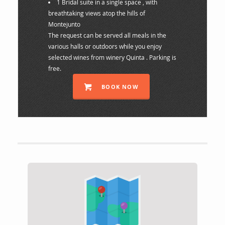
1 Bridal suite in a single space , with
breathtaking views atop the hills of
Montejunto
The request can be served all meals in the
various halls or outdoors while you enjoy
selected wines from winery Quinta . Parking is
free.
BOOK NOW