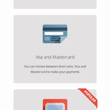
Visa and Mastercard
You can choose between direct wire, Visa and
Mastercard to make your payments