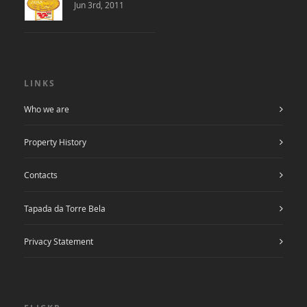
Jun 3rd, 2011
LINKS
Who we are
Property History
Contacts
Tapada da Torre Bela
Privacy Statement