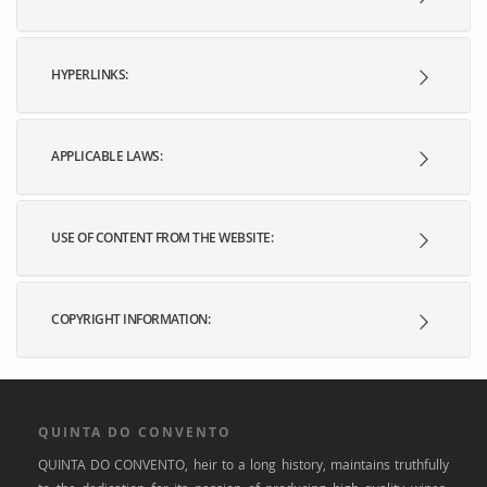
HYPERLINKS:
APPLICABLE LAWS:
USE OF CONTENT FROM THE WEBSITE:
COPYRIGHT INFORMATION:
QUINTA DO CONVENTO
QUINTA DO CONVENTO, heir to a long history, maintains truthfully