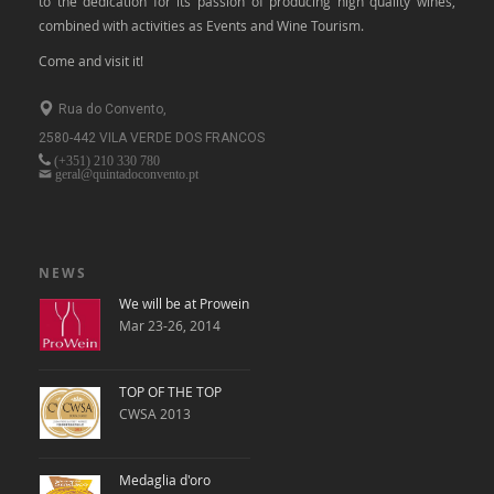
to the dedication for its passion of producing high quality wines,
combined with activities as Events and Wine Tourism.
Come and visit it!
Rua do Convento,
2580-442 VILA VERDE DOS FRANCOS
(+351)
210 330 780
geral@quintadoconvento.pt
NEWS
We will be at Prowein
Mar 23-26, 2014
TOP OF THE TOP
CWSA 2013
Medaglia d'oro