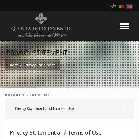
Login
PRIVACY STATEMENT
›
Root
Privacy Statement
PRIVACY STATMENT
Privacy Statement and Terms of Use
Privacy Statement and Terms of Use