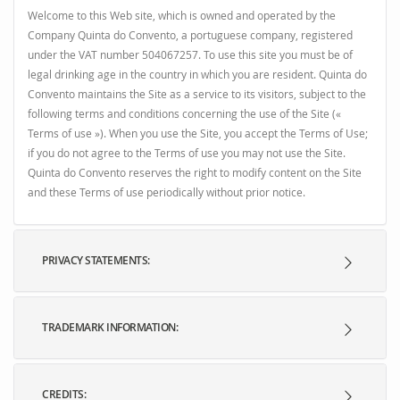
Welcome to this Web site, which is owned and operated by the
Company Quinta do Convento, a portuguese company, registered
under the VAT number 504067257. To use this site you must be of
legal drinking age in the country in which you are resident. Quinta do
Convento maintains the Site as a service to its visitors, subject to the
following terms and conditions concerning the use of the Site («
Terms of use »). When you use the Site, you accept the Terms of Use;
if you do not agree to the Terms of use you may not use the Site.
Quinta do Convento reserves the right to modify content on the Site
and these Terms of use periodically without prior notice.
PRIVACY STATEMENTS:
TRADEMARK INFORMATION:
CREDITS: